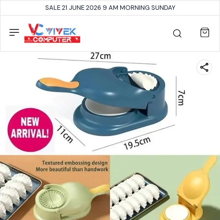
SALE 21 JUNE 2026 9 AM MORNING SUNDAY