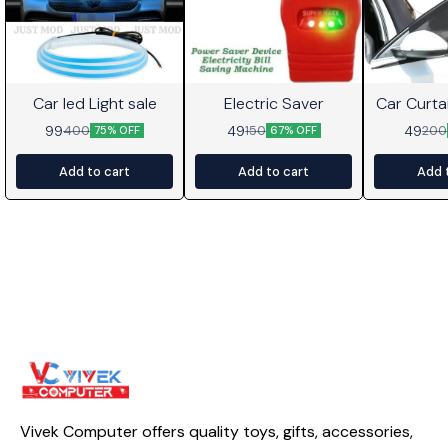
Car led Light sale
Electric Saver
Car Curta
99
49
49
400
150
200
75% OFF
67% OFF
Add to cart
Add to cart
Add 
Vivek Computer offers quality toys, gifts, accessories, 