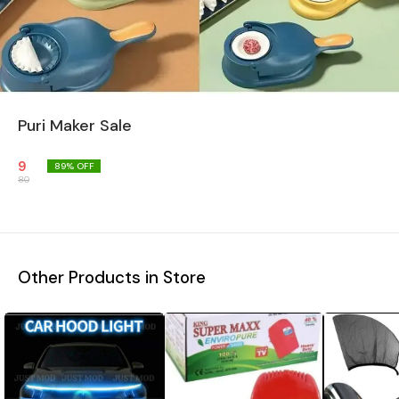
Puri Maker Sale
9
89
% OFF
80
Other Products in Store