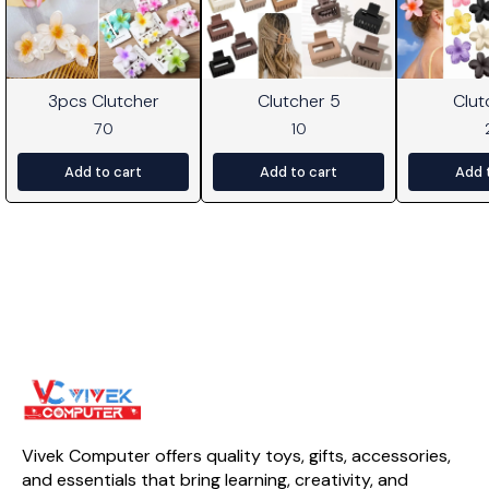
3pcs Clutcher
Clutcher 5
Clut
70
10
Add to cart
Add to cart
Add 
Vivek Computer offers quality toys, gifts, accessories, 
and essentials that bring learning, creativity, and 