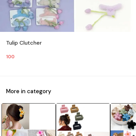
Tulip Clutcher
100
More in category