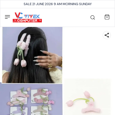
SALE 21 JUNE 2026 9 AM MORNING SUNDAY