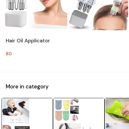
Hair Oil Applicator
80
More in category