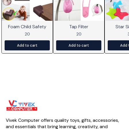
Foam Child Safety
Tap Filter
Star Si
20
20
Add to cart
Add to cart
Add 
Vivek Computer offers quality toys, gifts, accessories, 
and essentials that bring learning, creativity, and 