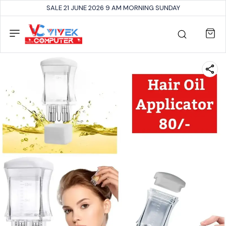
SALE 21 JUNE 2026 9 AM MORNING SUNDAY