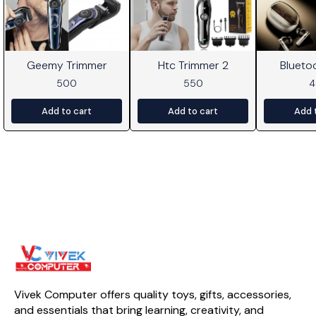
Geemy Trimmer
Htc Trimmer 2
Blueto
500
550
Add to cart
Add to cart
Add 
Vivek Computer offers quality toys, gifts, accessories, 
and essentials that bring learning, creativity, and 