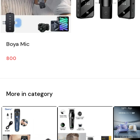
Boya Mic
800
More in category