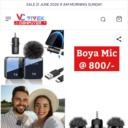
SALE 21 JUNE 2026 9 AM MORNING SUNDAY