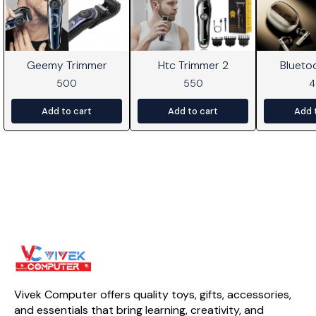
Geemy Trimmer
Htc Trimmer 2
Blueto
500
550
Add to cart
Add to cart
Add 
Vivek Computer offers quality toys, gifts, accessories, 
and essentials that bring learning, creativity, and 