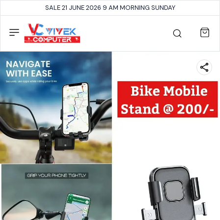
SALE 21 JUNE 2026 9 AM MORNING SUNDAY