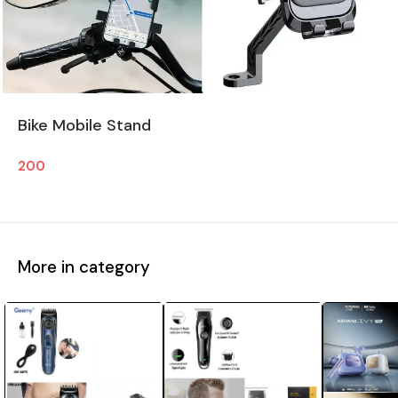
Bike Mobile Stand
200
More in category