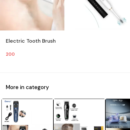
Electric Tooth Brush
200
More in category