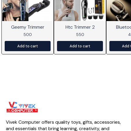
Geemy Trimmer
Htc Trimmer 2
Blueto
500
550
Add to cart
Add to cart
Add 
Vivek Computer offers quality toys, gifts, accessories, 
and essentials that bring learning, creativity, and 