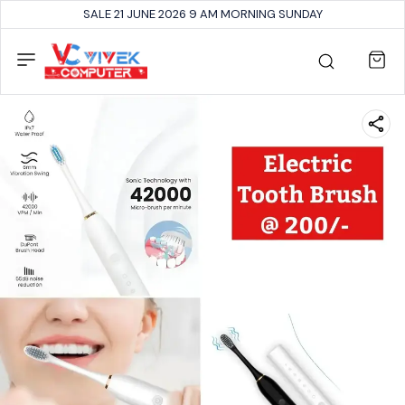
SALE 21 JUNE 2026 9 AM MORNING SUNDAY