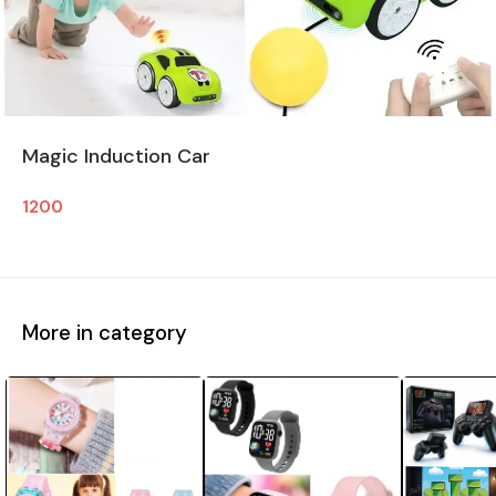
Magic Induction Car
1200
More in category