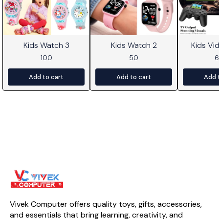
Kids Watch 3
Kids Watch 2
Kids V
100
50
Add to cart
Add to cart
Add 
Vivek Computer offers quality toys, gifts, accessories, 
and essentials that bring learning, creativity, and 