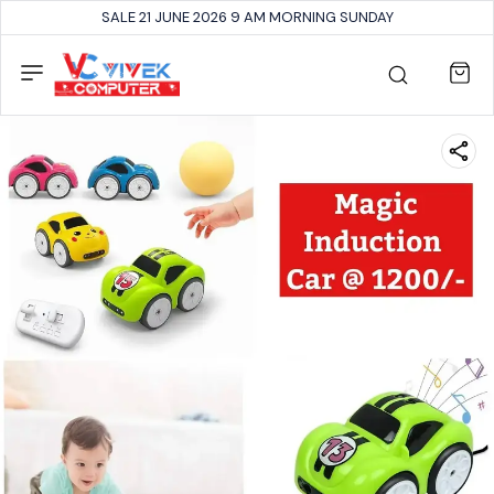
SALE 21 JUNE 2026 9 AM MORNING SUNDAY