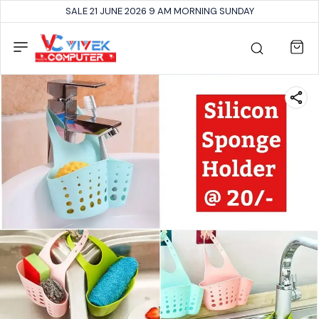
SALE 21 JUNE 2026 9 AM MORNING SUNDAY