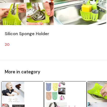
Silicon Sponge Holder
20
More in category