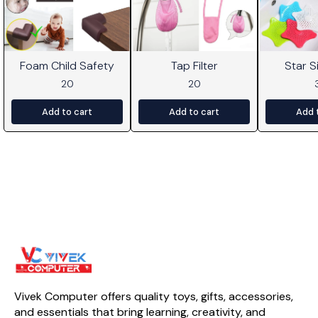
Foam Child Safety
Tap Filter
Star Si
20
20
Add to cart
Add to cart
Add 
Vivek Computer offers quality toys, gifts, accessories, 
and essentials that bring learning, creativity, and 