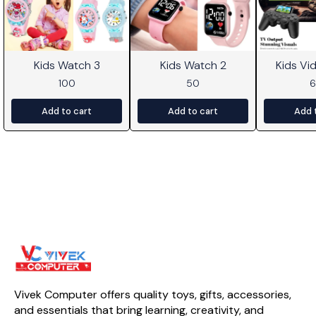
Kids Watch 3
Kids Watch 2
Kids V
100
50
Add to cart
Add to cart
Add 
Vivek Computer offers quality toys, gifts, accessories, 
and essentials that bring learning, creativity, and 