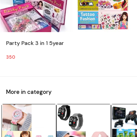
Party Pack 3 in 1 5year
350
More in category