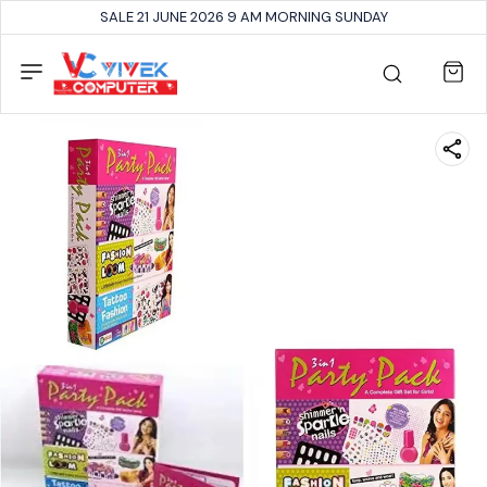
SALE 21 JUNE 2026 9 AM MORNING SUNDAY