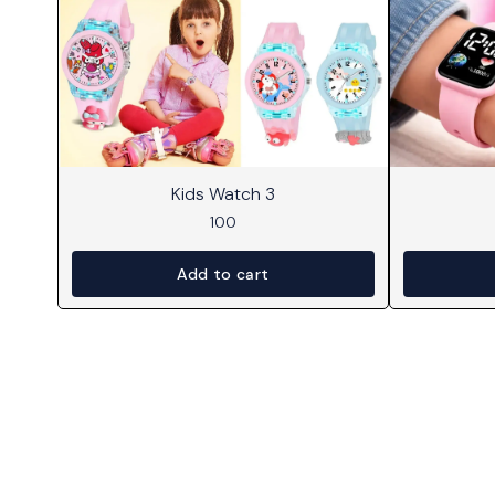
Kids Watch 3
100
Add to cart