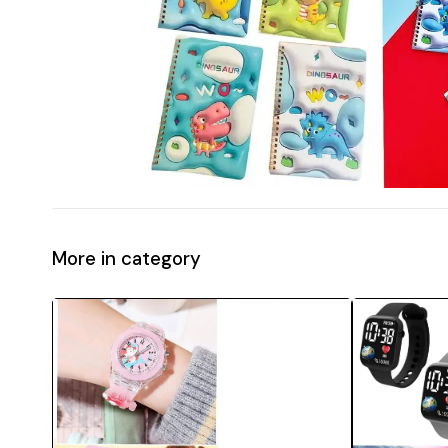
More in category