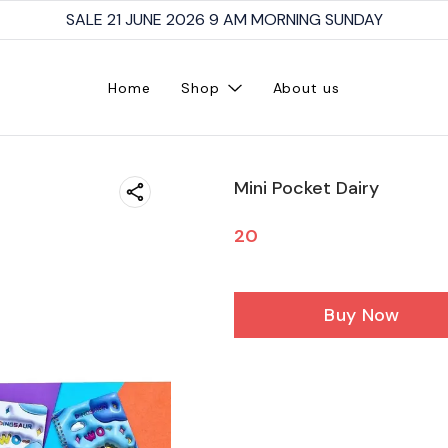
SALE 21 JUNE 2026 9 AM MORNING SUNDAY
Home
Shop
About us
Mini Pocket Dairy
20
Buy Now