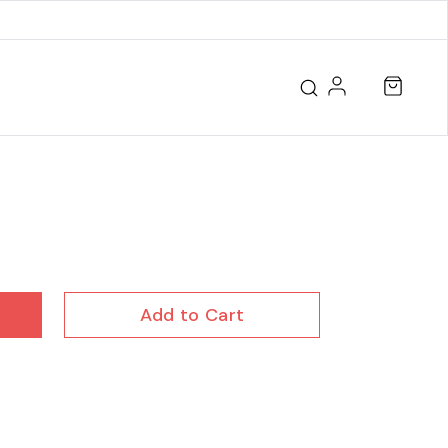
Add to Cart