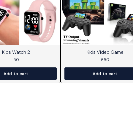
Kids Watch 2
Kids Video Game
50
650
Add to cart
Add to cart