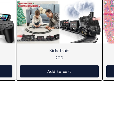
Kids Train
Dr
200
Add to cart