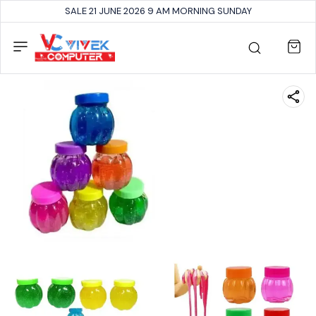
SALE 21 JUNE 2026 9 AM MORNING SUNDAY