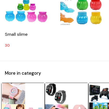
Small slime
30
More in category