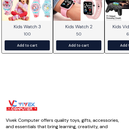
Kids Watch 3
Kids Watch 2
Kids V
100
50
Add to cart
Add to cart
Add 
Vivek Computer offers quality toys, gifts, accessories, 
and essentials that bring learning, creativity, and 