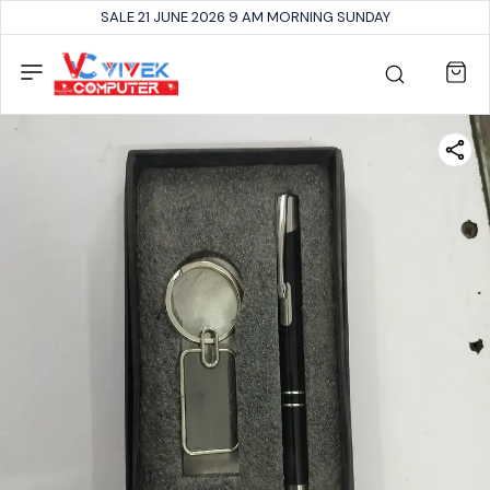
SALE 21 JUNE 2026 9 AM MORNING SUNDAY