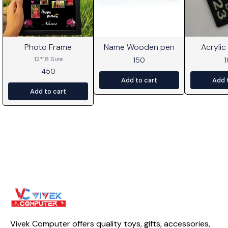
Photo Frame
Name Wooden pen
Acrylic
⭐ BestSeller
12*18 Size
150
450
Add to cart
Add 
Add to cart
Vivek Computer offers quality toys, gifts, accessories, 