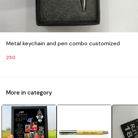
Metal keychain and pen combo customized
250
More in category