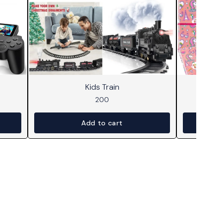
Kids Train
Dr
200
Add to cart