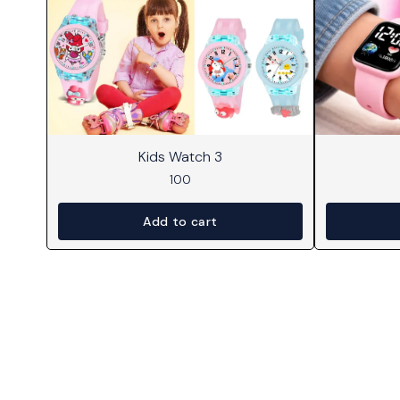
Kids Watch 3
100
Add to cart