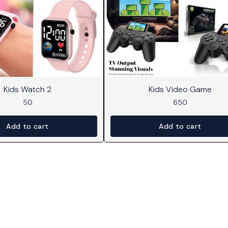
Kids Watch 2
Kids Video Game
50
650
Add to cart
Add to cart