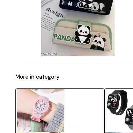
More in category