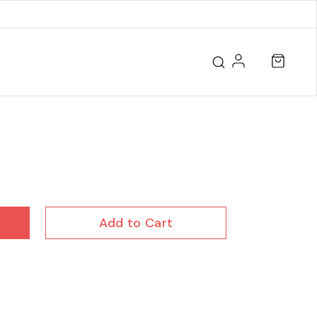
Add to Cart