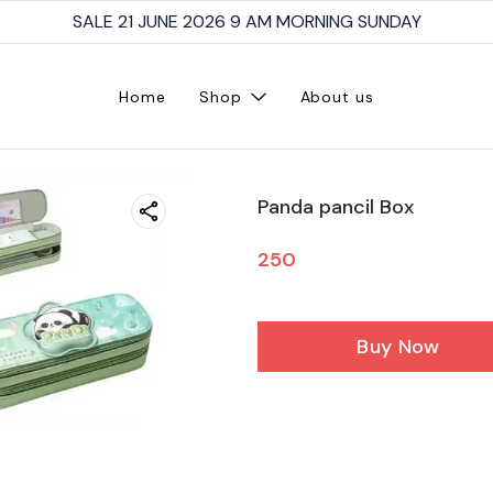
SALE 21 JUNE 2026 9 AM MORNING SUNDAY
Home
Shop
About us
Panda pancil Box
250
Buy Now