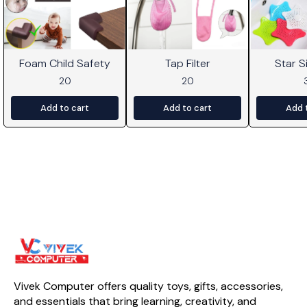
Foam Child Safety
Tap Filter
Star Si
20
20
Add to cart
Add to cart
Add 
Vivek Computer offers quality toys, gifts, accessories, 
and essentials that bring learning, creativity, and 