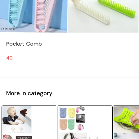
Pocket Comb
40
More in category