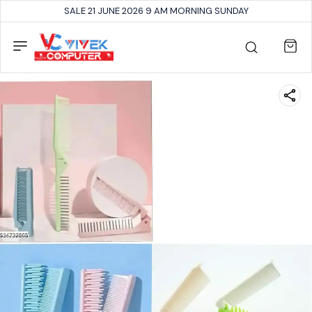
SALE 21 JUNE 2026 9 AM MORNING SUNDAY