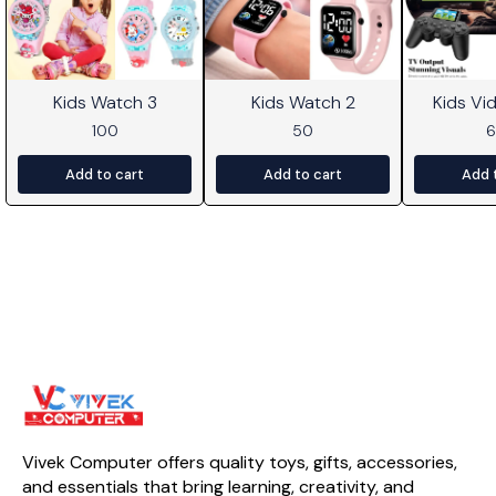
Kids Watch 3
Kids Watch 2
Kids V
100
50
Add to cart
Add to cart
Add 
Vivek Computer offers quality toys, gifts, accessories, 
and essentials that bring learning, creativity, and 