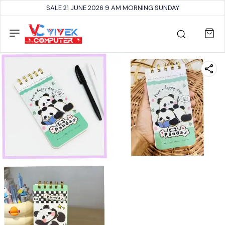
SALE 21 JUNE 2026 9 AM MORNING SUNDAY