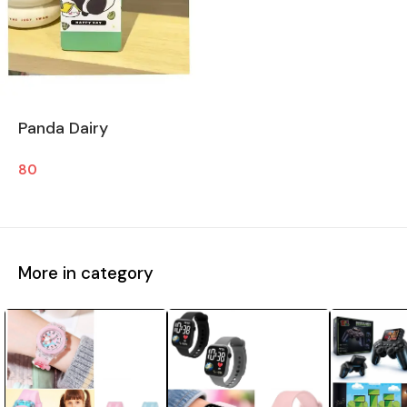
Panda Dairy
80
More in category