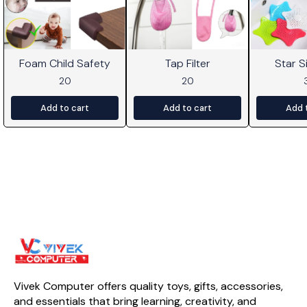
Foam Child Safety
Tap Filter
Star Si
20
20
Add to cart
Add to cart
Add 
Vivek Computer offers quality toys, gifts, accessories, 
and essentials that bring learning, creativity, and 