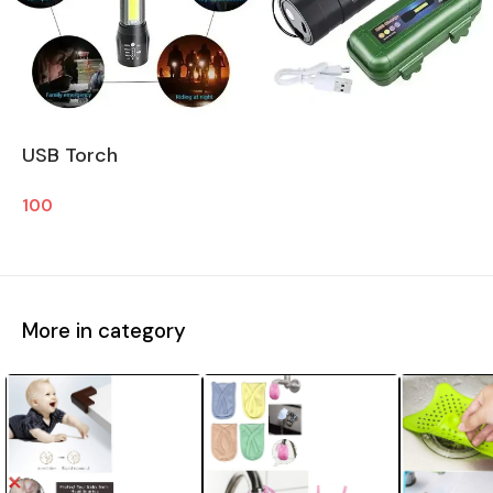
USB Torch
100
More in category