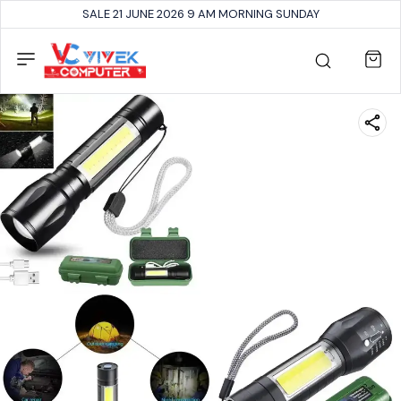
SALE 21 JUNE 2026 9 AM MORNING SUNDAY