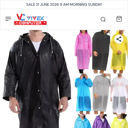
SALE 21 JUNE 2026 9 AM MORNING SUNDAY