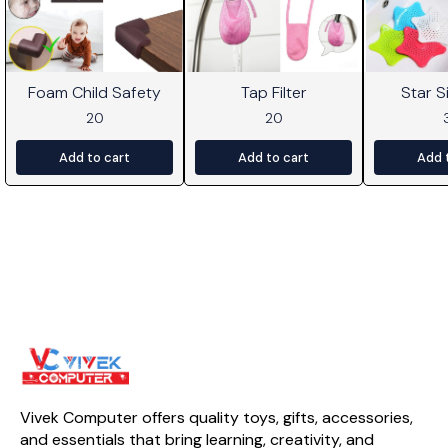
Foam Child Safety
Tap Filter
Star Si
20
20
Add to cart
Add to cart
Add 
Vivek Computer offers quality toys, gifts, accessories, 
and essentials that bring learning, creativity, and 