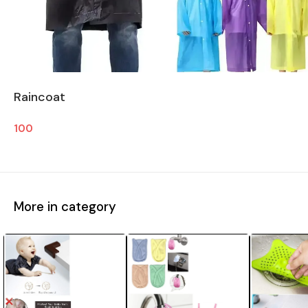
Raincoat
100
More in category