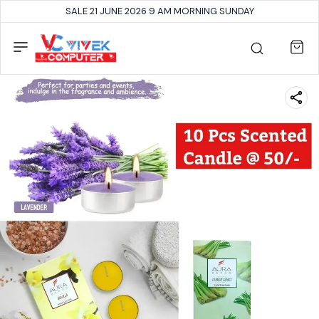
SALE 21 JUNE 2026 9 AM MORNING SUNDAY