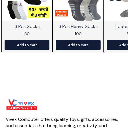
3 Pcs Socks
3 Pcs Heavy Socks
Loafe
50
100
Add to cart
Add to cart
Add 
Vivek Computer offers quality toys, gifts, accessories, 
and essentials that bring learning, creativity, and 