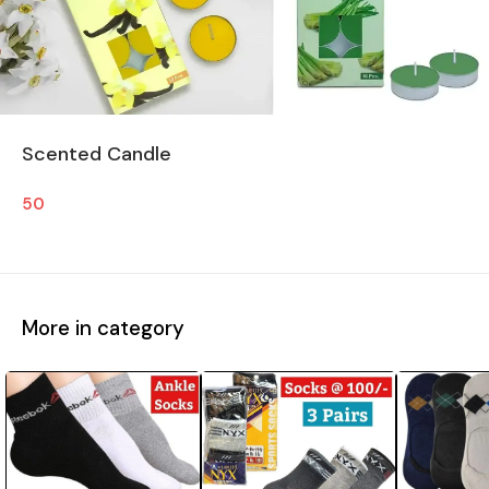
Scented Candle
50
More in category