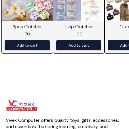
3pcs Clutcher
Tulip Clutcher
Clut
70
100
Add to cart
Add to cart
Add 
Vivek Computer offers quality toys, gifts, accessories, 
and essentials that bring learning, creativity, and 