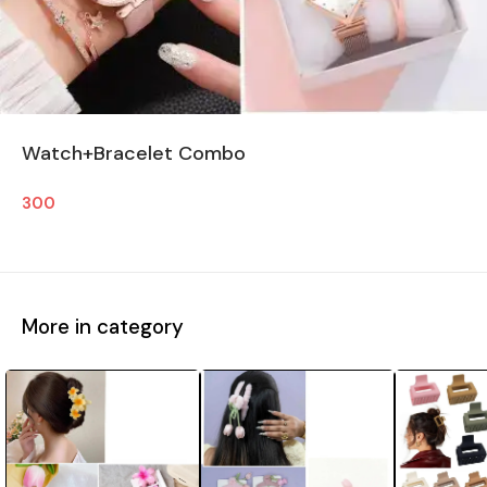
Watch+Bracelet Combo
300
More in category