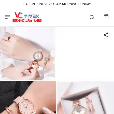
SALE 21 JUNE 2026 9 AM MORNING SUNDAY