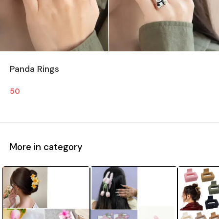
Panda Rings
50
More in category