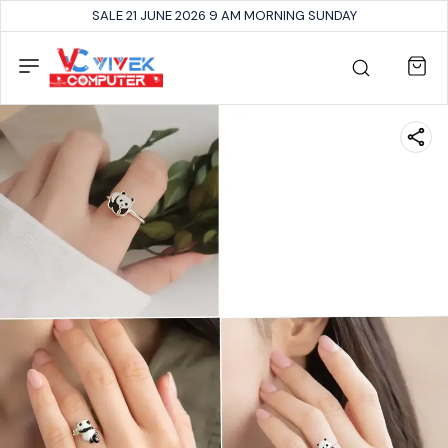
SALE 21 JUNE 2026 9 AM MORNING SUNDAY