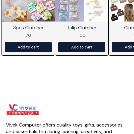
3pcs Clutcher
Tulip Clutcher
Clut
70
100
Add to cart
Add to cart
Add 
Vivek Computer offers quality toys, gifts, accessories, 
and essentials that bring learning, creativity, and 