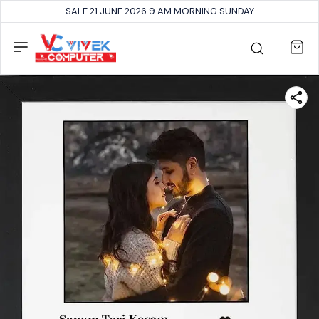
SALE 21 JUNE 2026 9 AM MORNING SUNDAY