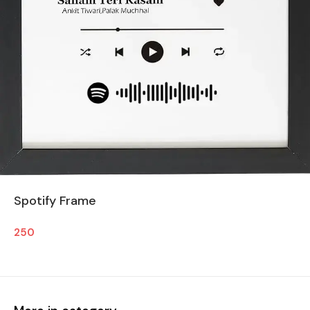
Spotify Frame
250