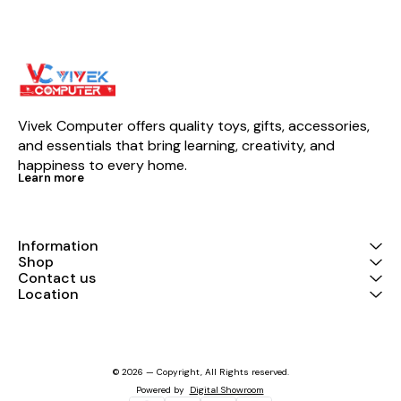
Vivek Computer offers quality toys, gifts, accessories, 
and essentials that bring learning, creativity, and 
happiness to every home.
Learn more
Information
Shop
Contact us
Location
© 2026 — Copyright, All Rights reserved.
Powered
by
Digital Showroom