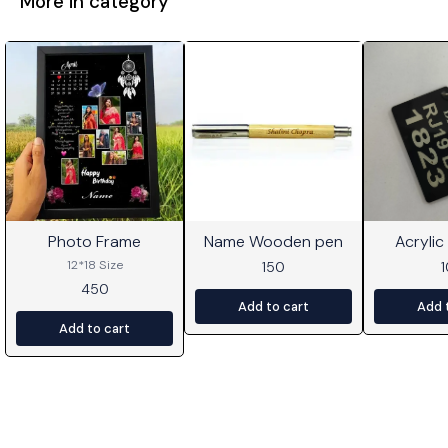
More in category
Photo Frame
Name Wooden pen
Acrylic
⭐ BestSeller
12*18 Size
150
450
Add to cart
Add 
Add to cart