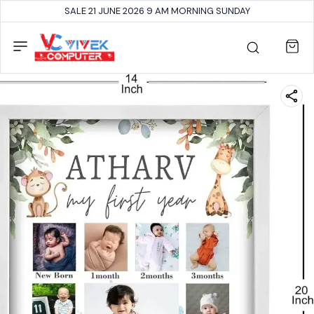
SALE 21 JUNE 2026 9 AM MORNING SUNDAY