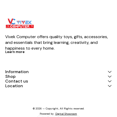
Vivek Computer offers quality toys, gifts, accessories, 
and essentials that bring learning, creativity, and 
happiness to every home.
Learn more
Information
Shop
Contact us
Location
© 2026 — Copyright, All Rights reserved.
Powered
by
Digital Showroom