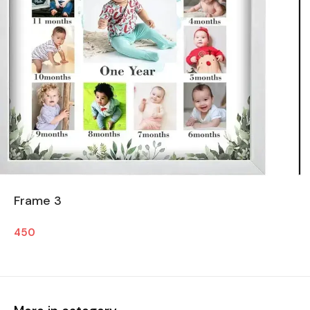
Frame 3
450