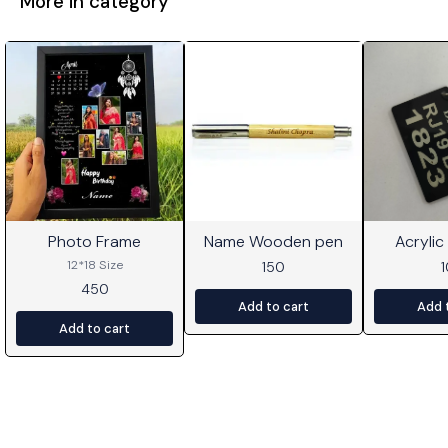
More in category
Photo Frame
Name Wooden pen
Acrylic
⭐ BestSeller
12*18 Size
150
450
Add to cart
Add 
Add to cart