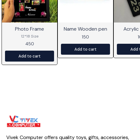
Photo Frame
Name Wooden pen
Acrylic
⭐ BestSeller
12*18 Size
150
450
Add to cart
Add 
Add to cart
Vivek Computer offers quality toys, gifts, accessories, 