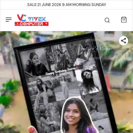
SALE 21 JUNE 2026 9 AM MORNING SUNDAY