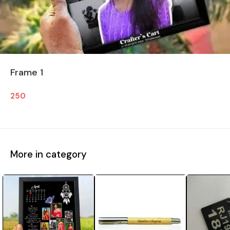
Frame 1
250
More in category