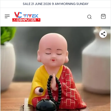
SALE 21 JUNE 2026 9 AM MORNING SUNDAY