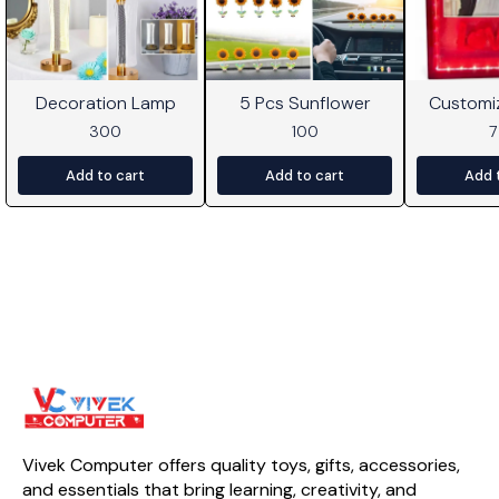
Decoration Lamp
5 Pcs Sunflower
Customi
Frame W
300
100
Add to cart
Add to cart
Add 
Vivek Computer offers quality toys, gifts, accessories, 
and essentials that bring learning, creativity, and 