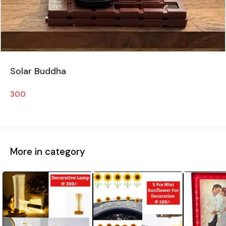
Solar Buddha
300
More in category