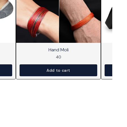
Hand Moli
Mi
40
Add to cart