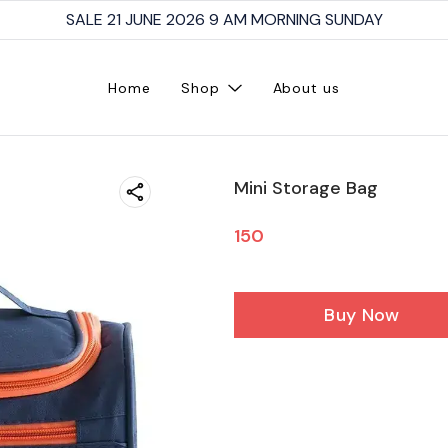
SALE 21 JUNE 2026 9 AM MORNING SUNDAY
Home
Shop
About us
Mini Storage Bag
150
Buy Now