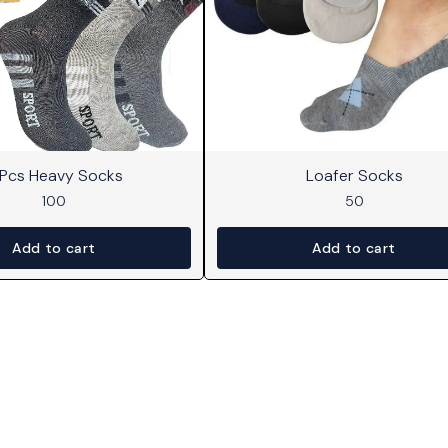
 Pcs Heavy Socks
Loafer Socks
100
50
Add to cart
Add to cart