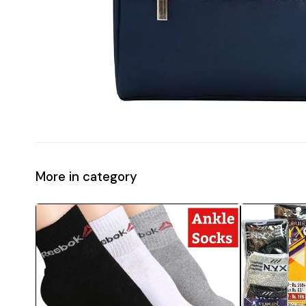
More in category