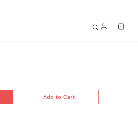
Add to Cart