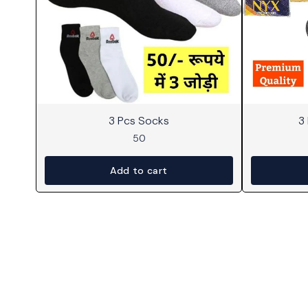
3 Pcs Socks
3
50
Add to cart