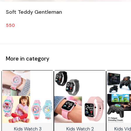
Soft Teddy Gentleman
550
More in category
Kids Watch 3
Kids Watch 2
Kids V