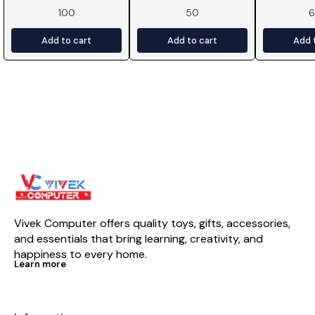
100
50
Add to cart
Add to cart
Add 
Vivek Computer offers quality toys, gifts, accessories, 
and essentials that bring learning, creativity, and 
happiness to every home.
Learn more