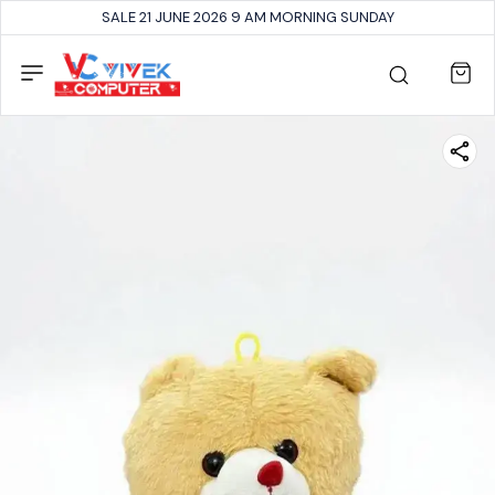
SALE 21 JUNE 2026 9 AM MORNING SUNDAY