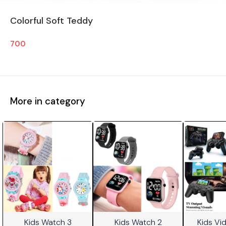
Colorful Soft Teddy
700
More in category
Kids Watch 3
Kids Watch 2
Kids V