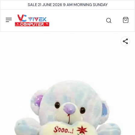
SALE 21 JUNE 2026 9 AM MORNING SUNDAY