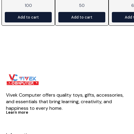
100
50
Add to cart
Add to cart
Add 
Vivek Computer offers quality toys, gifts, accessories, 
and essentials that bring learning, creativity, and 
happiness to every home.
Learn more