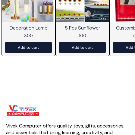
Decoration Lamp
5 Pcs Sunflower
Customi
Frame W
300
100
Add to cart
Add to cart
Add 
Vivek Computer offers quality toys, gifts, accessories, 
and essentials that bring learning, creativity, and 