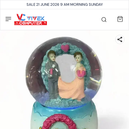
SALE 21 JUNE 2026 9 AM MORNING SUNDAY