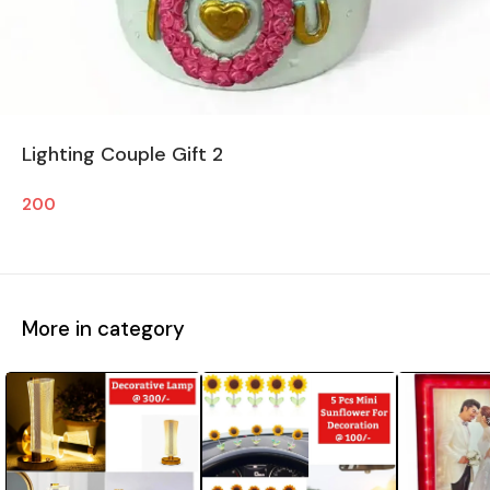
Lighting Couple Gift 2
200
More in category