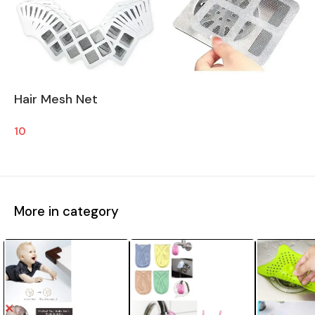
Hair Mesh Net
10
More in category