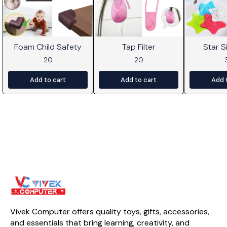
Foam Child Safety
Tap Filter
Star Si
20
20
Add to cart
Add to cart
Add 
Vivek Computer offers quality toys, gifts, accessories, 
and essentials that bring learning, creativity, and 