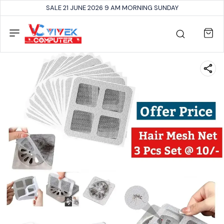
SALE 21 JUNE 2026 9 AM MORNING SUNDAY