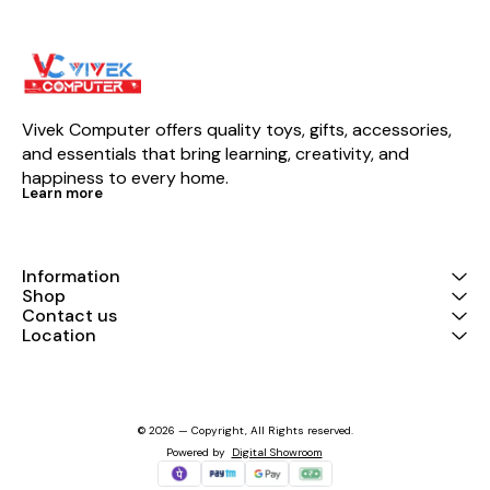
Vivek Computer offers quality toys, gifts, accessories, 
and essentials that bring learning, creativity, and 
happiness to every home.
Learn more
Information
Shop
Contact us
Location
© 2026 — Copyright, All Rights reserved.
Powered
by
Digital Showroom