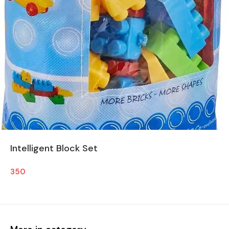
Intelligent Block Set
350