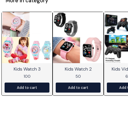
More in category
Kids Watch 3
Kids Watch 2
Kids V
100
50
Add to cart
Add to cart
Add 