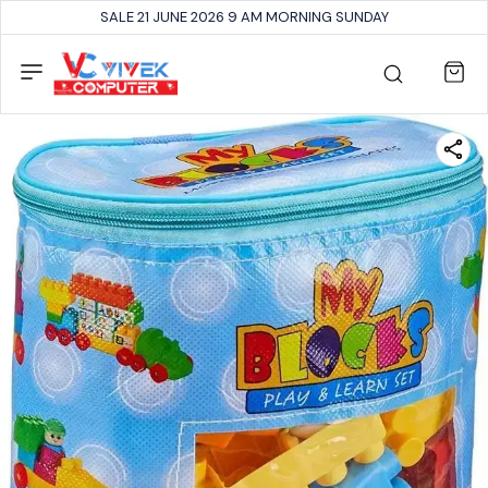
SALE 21 JUNE 2026 9 AM MORNING SUNDAY