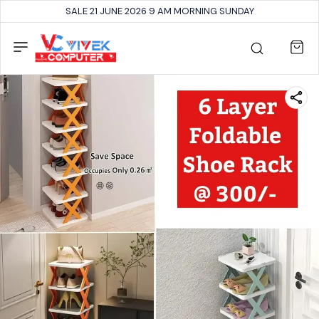
SALE 21 JUNE 2026 9 AM MORNING SUNDAY