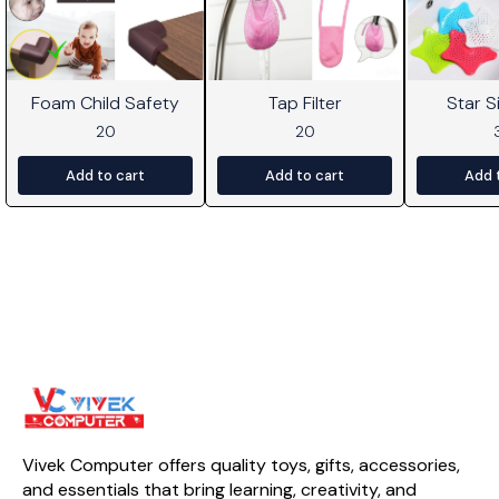
Foam Child Safety
Tap Filter
Star Si
20
20
Add to cart
Add to cart
Add 
Vivek Computer offers quality toys, gifts, accessories, 
and essentials that bring learning, creativity, and 