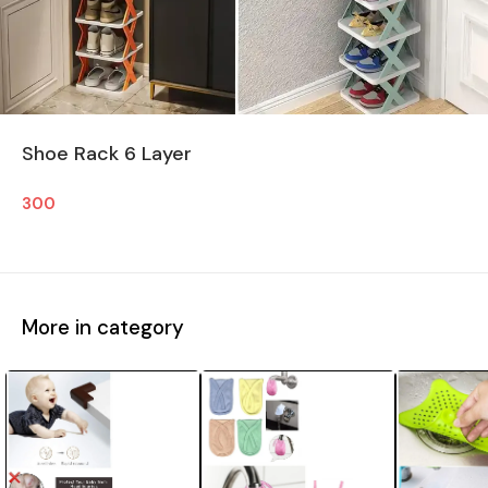
Shoe Rack 6 Layer
300
More in category