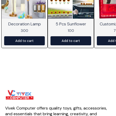
Decoration Lamp
5 Pcs Sunflower
Customi
Frame W
300
100
Add to cart
Add to cart
Add 
Vivek Computer offers quality toys, gifts, accessories, 
and essentials that bring learning, creativity, and 