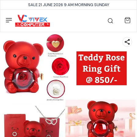
SALE 21 JUNE 2026 9 AM MORNING SUNDAY