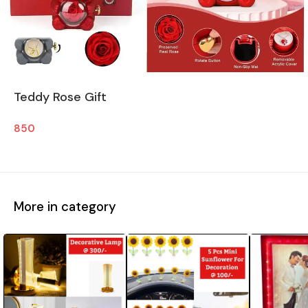
Teddy Rose Gift
850
More in category