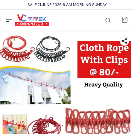
SALE 21 JUNE 2026 9 AM MORNING SUNDAY