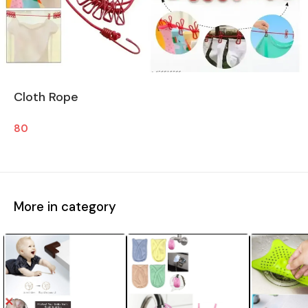
Cloth Rope
80
More in category