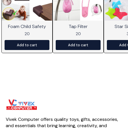
Foam Child Safety
Tap Filter
Star Si
20
20
Add to cart
Add to cart
Add 
Vivek Computer offers quality toys, gifts, accessories, 
and essentials that bring learning, creativity, and 