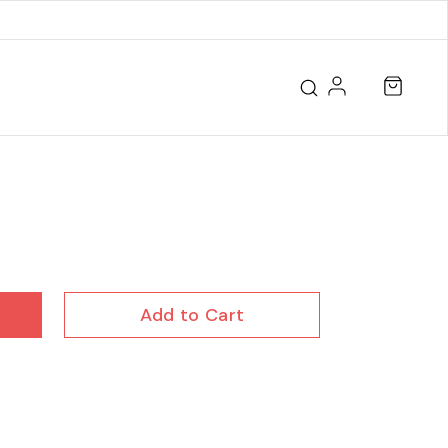
Add to Cart