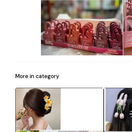
More in category