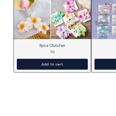
3pcs Clutcher
70
Add to cart