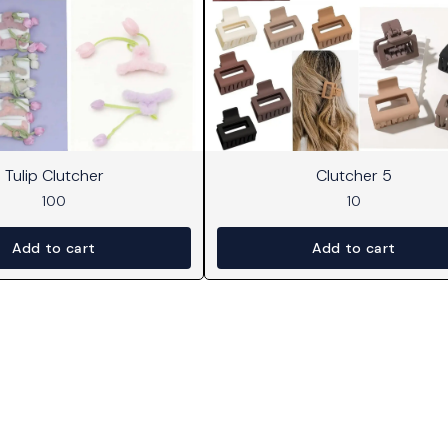
Tulip Clutcher
Clutcher 5
100
10
Add to cart
Add to cart