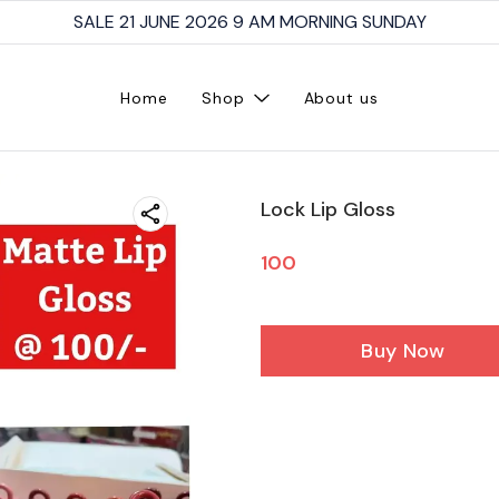
SALE 21 JUNE 2026 9 AM MORNING SUNDAY
Home
Shop
About us
Lock Lip Gloss
100
Buy Now