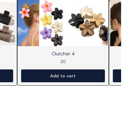
Clutcher 4
20
Add to cart