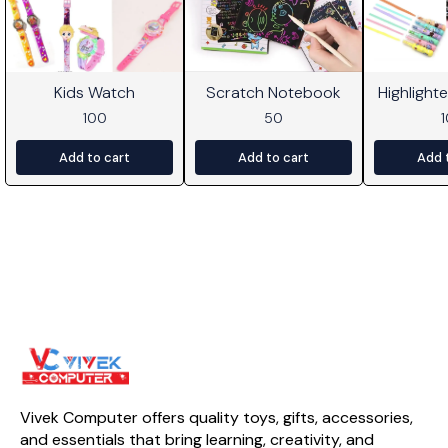
Kids Watch
Scratch Notebook
Highlight
100
50
Add to cart
Add to cart
Add 
Vivek Computer offers quality toys, gifts, accessories, 
and essentials that bring learning, creativity, and 