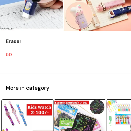
Eraser
50
More in category