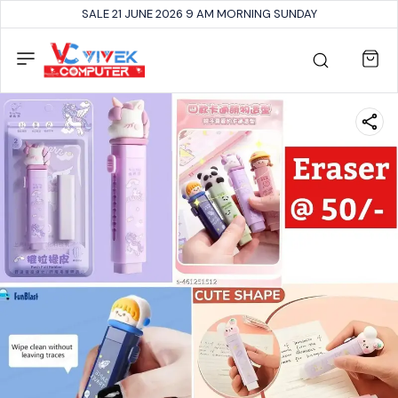
SALE 21 JUNE 2026 9 AM MORNING SUNDAY