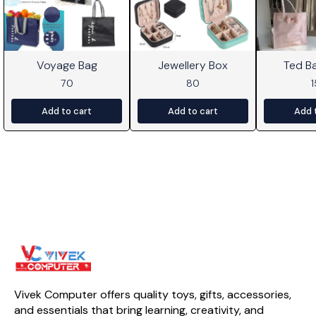
Voyage Bag
Jewellery Box
Ted B
70
80
Add to cart
Add to cart
Add 
Vivek Computer offers quality toys, gifts, accessories, 
and essentials that bring learning, creativity, and 