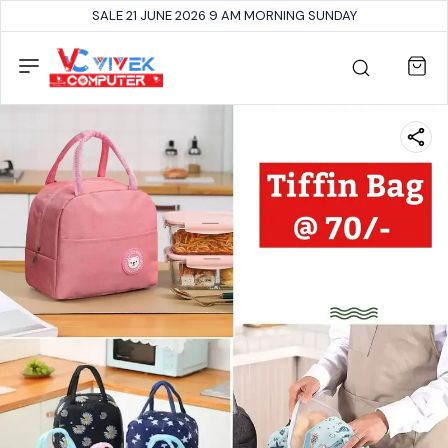
SALE 21 JUNE 2026 9 AM MORNING SUNDAY