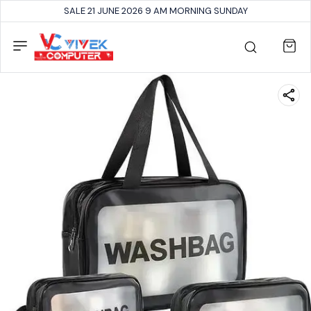
SALE 21 JUNE 2026 9 AM MORNING SUNDAY