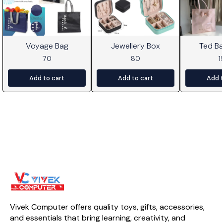
Voyage Bag
Jewellery Box
Ted B
70
80
Add to cart
Add to cart
Add 
Vivek Computer offers quality toys, gifts, accessories, 
and essentials that bring learning, creativity, and 