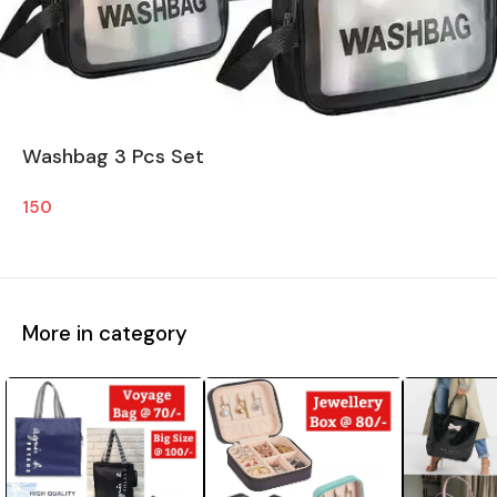
Washbag 3 Pcs Set
150
More in category