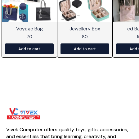
Voyage Bag
Jewellery Box
Ted B
70
80
Add to cart
Add to cart
Add 
Vivek Computer offers quality toys, gifts, accessories, 
and essentials that bring learning, creativity, and 