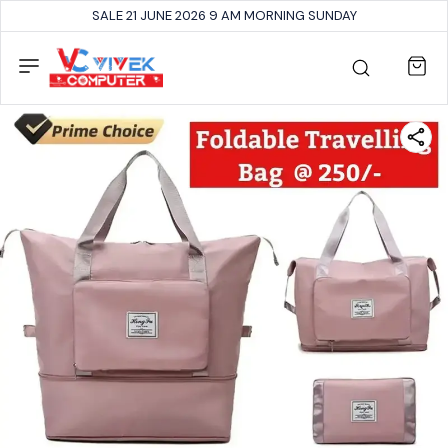
SALE 21 JUNE 2026 9 AM MORNING SUNDAY