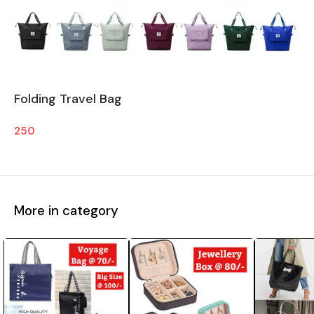
Folding Travel Bag
250
More in category