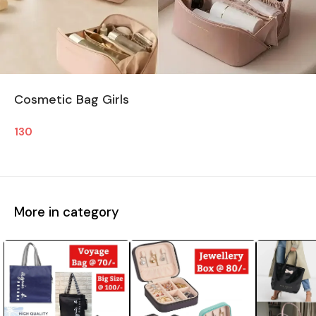
Cosmetic Bag Girls
130
More in category