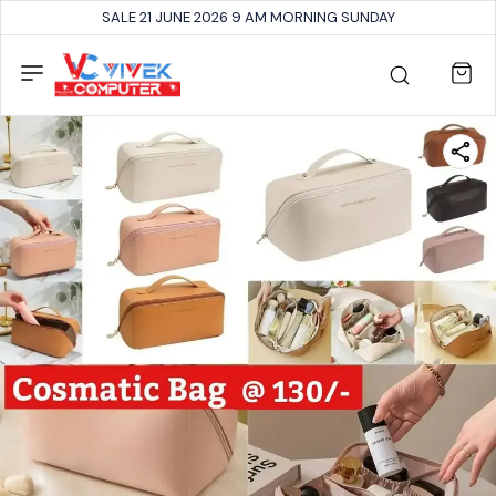
SALE 21 JUNE 2026 9 AM MORNING SUNDAY