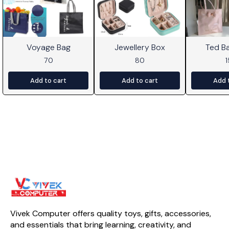
Voyage Bag
Jewellery Box
Ted B
70
80
Add to cart
Add to cart
Add 
Vivek Computer offers quality toys, gifts, accessories, 
and essentials that bring learning, creativity, and 