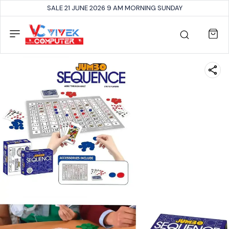
SALE 21 JUNE 2026 9 AM MORNING SUNDAY