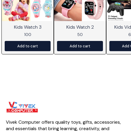
Kids Watch 3
Kids Watch 2
Kids V
100
50
Add to cart
Add to cart
Add 
Vivek Computer offers quality toys, gifts, accessories, 
and essentials that bring learning, creativity, and 