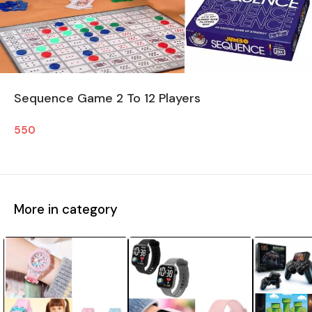
Sequence Game 2 To 12 Players
550
More in category