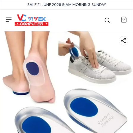
SALE 21 JUNE 2026 9 AM MORNING SUNDAY