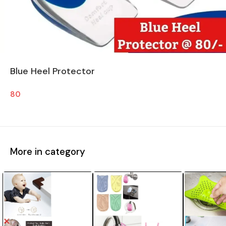
Blue Heel Protector
80
More in category