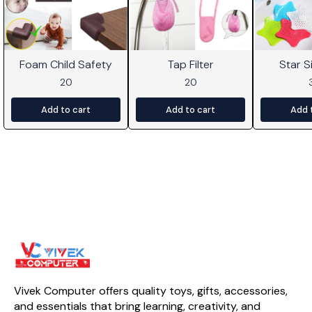
Foam Child Safety
Tap Filter
Star Si
20
20
Add to cart
Add to cart
Add 
Vivek Computer offers quality toys, gifts, accessories, 
and essentials that bring learning, creativity, and 