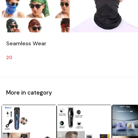
Seamless Wear
20
More in category