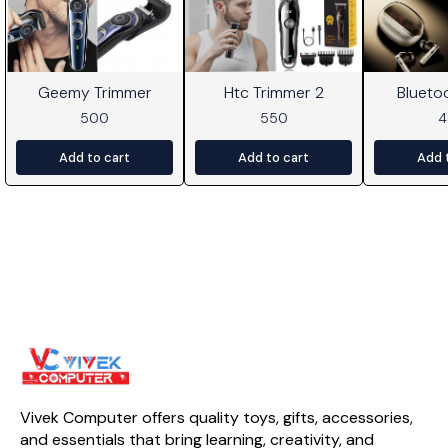
Geemy Trimmer
Htc Trimmer 2
Blueto
500
550
Add to cart
Add to cart
Add 
Vivek Computer offers quality toys, gifts, accessories, 
and essentials that bring learning, creativity, and 