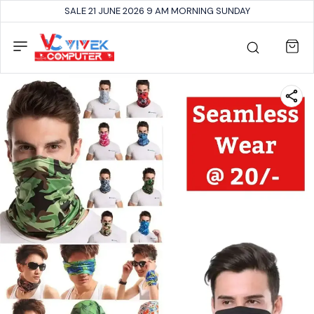
SALE 21 JUNE 2026 9 AM MORNING SUNDAY