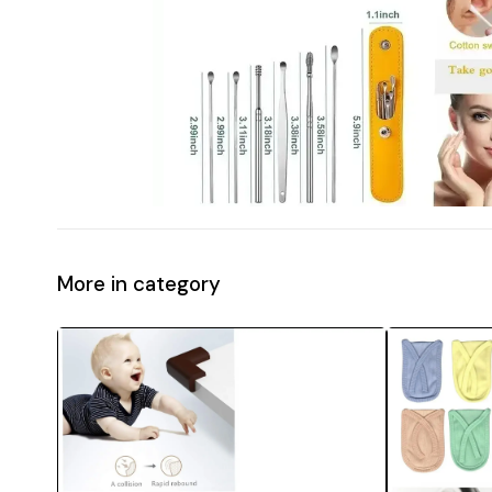
More in category