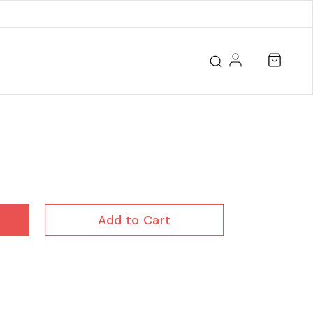
Add to Cart