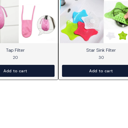
Tap Filter
Star Sink Filter
20
30
Add to cart
Add to cart