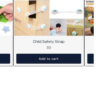
Child Safety Strap
30
Add to cart