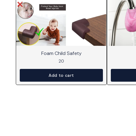
Foam Child Safety
20
Add to cart