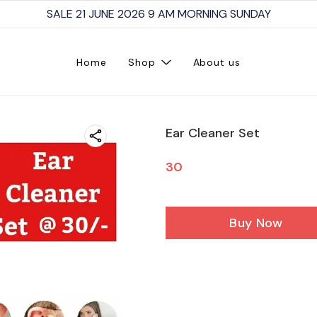
SALE 21 JUNE 2026 9 AM MORNING SUNDAY
Home
Shop
About us
Ear Cleaner Set
30
Buy Now