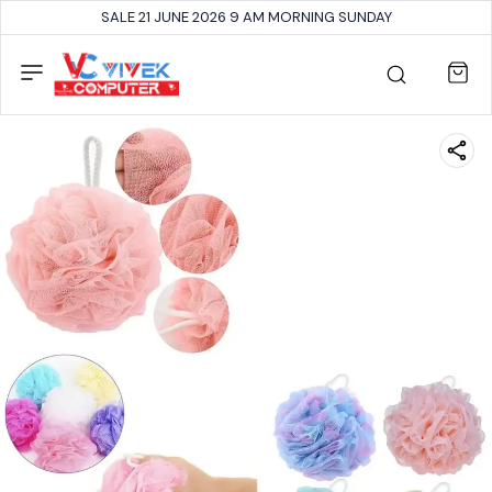
SALE 21 JUNE 2026 9 AM MORNING SUNDAY