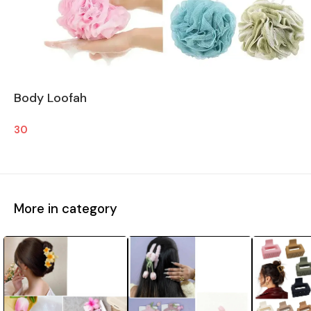
Body Loofah
30
More in category