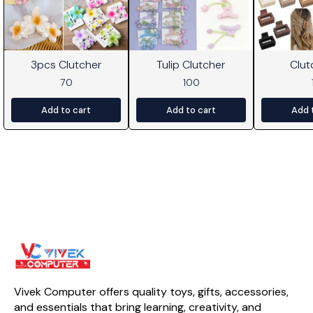
3pcs Clutcher
Tulip Clutcher
Clut
70
100
Add to cart
Add to cart
Add 
Vivek Computer offers quality toys, gifts, accessories, 
and essentials that bring learning, creativity, and 