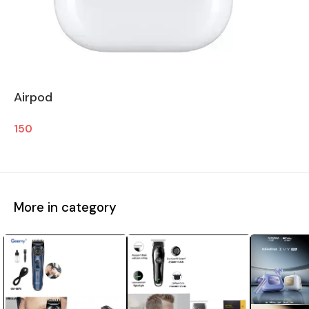
Airpod
150
More in category