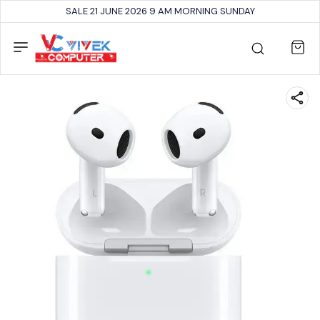
SALE 21 JUNE 2026 9 AM MORNING SUNDAY