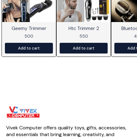
Geemy Trimmer
Htc Trimmer 2
Blueto
500
550
Add to cart
Add to cart
Add 
Vivek Computer offers quality toys, gifts, accessories, 
and essentials that bring learning, creativity, and 