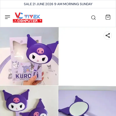
SALE 21 JUNE 2026 9 AM MORNING SUNDAY