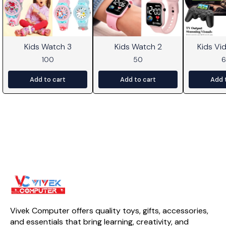
Kids Watch 3
Kids Watch 2
Kids V
100
50
Add to cart
Add to cart
Add 
Vivek Computer offers quality toys, gifts, accessories, 
and essentials that bring learning, creativity, and 