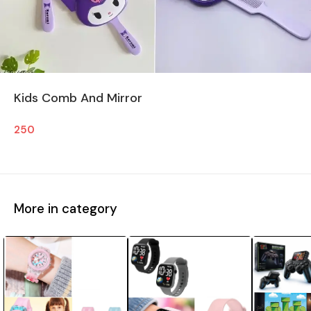
Kids Comb And Mirror
250
More in category