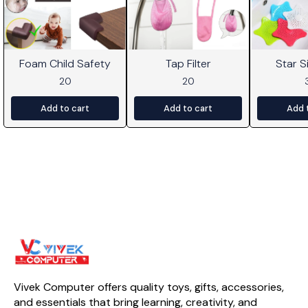
Foam Child Safety
Tap Filter
Star Si
20
20
Add to cart
Add to cart
Add 
Vivek Computer offers quality toys, gifts, accessories, 
and essentials that bring learning, creativity, and 