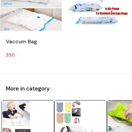
Vaccum Bag
250
More in category