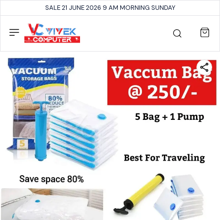
SALE 21 JUNE 2026 9 AM MORNING SUNDAY