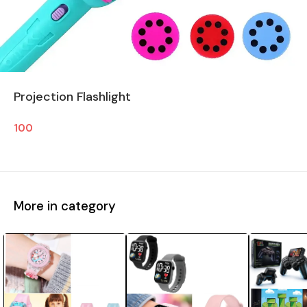
Projection Flashlight
100
More in category