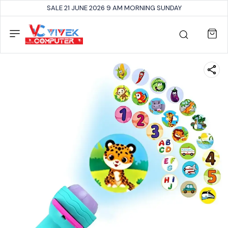
SALE 21 JUNE 2026 9 AM MORNING SUNDAY