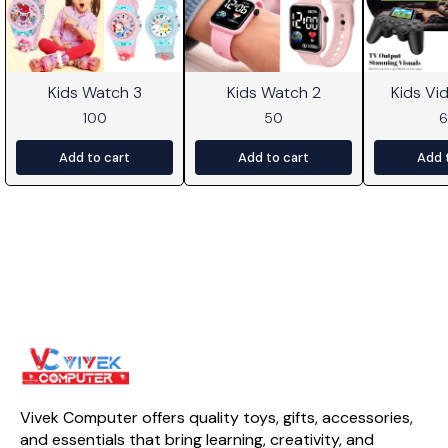
Kids Watch 3
Kids Watch 2
Kids V
100
50
Add to cart
Add to cart
Add 
Vivek Computer offers quality toys, gifts, accessories, 
and essentials that bring learning, creativity, and 