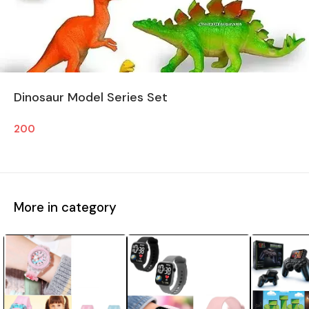
Dinosaur Model Series Set
200
More in category