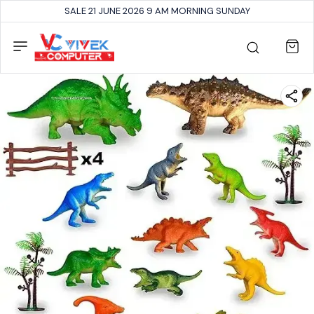
SALE 21 JUNE 2026 9 AM MORNING SUNDAY