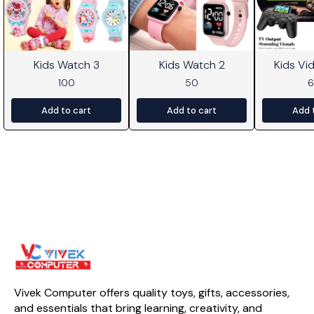
Kids Watch 3
Kids Watch 2
Kids V
100
50
Add to cart
Add to cart
Add 
Vivek Computer offers quality toys, gifts, accessories, 
and essentials that bring learning, creativity, and 