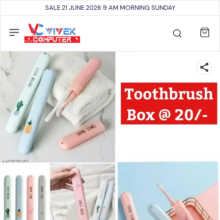
SALE 21 JUNE 2026 9 AM MORNING SUNDAY