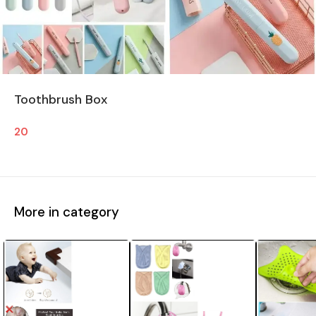
Toothbrush Box
20
More in category