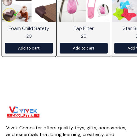
Foam Child Safety
Tap Filter
Star Si
20
20
Add to cart
Add to cart
Add 
Vivek Computer offers quality toys, gifts, accessories, 
and essentials that bring learning, creativity, and 